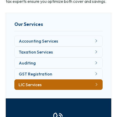
tax experts ensure you optimize both cover and savings.
Our Services
Accounting Services
Taxation Services
Auditing
GST Registration
LIC Services