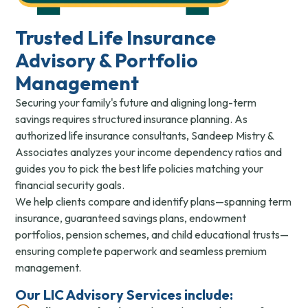
Trusted Life Insurance
Advisory & Portfolio
Management
Securing your family's future and aligning long-term
savings requires structured insurance planning. As
authorized life insurance consultants, Sandeep Mistry &
Associates analyzes your income dependency ratios and
guides you to pick the best life policies matching your
financial security goals.
We help clients compare and identify plans—spanning term
insurance, guaranteed savings plans, endowment
portfolios, pension schemes, and child educational trusts—
ensuring complete paperwork and seamless premium
management.
Our LIC Advisory Services include: