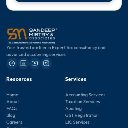
Your trusted partner in Expert tax consultancy and
advanced accounting services
Resources
Services
Home
Accounting Services
About
Taxation Services
FAQs
Auditing
Blog
GST Registration
Careers
LIC Services