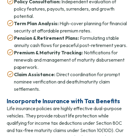
Policy Consultation:
Independent evaluation of
policy features, payouts, surrenders, and growth
potential.
Term Plan Analysis:
High-cover planning for financial
security at affordable premium rates.
Pension & Retirement Plans:
Formulating stable
annuity cash flows for peaceful post-retirement years.
Premium & Maturity Tracking:
Notifications for
renewals and management of maturity disbursement
paperwork.
Claim Assistance:
Direct coordination for prompt
nominee verification and death/maturity claim
settlements.
Incorporate Insurance with Tax Benefits
Life insurance policies are highly effective dual-purpose
vehicles. They provide robust life protection while
qualifying for income tax deductions under Section 80C
and tax-free maturity claims under Section 10(10D). Our