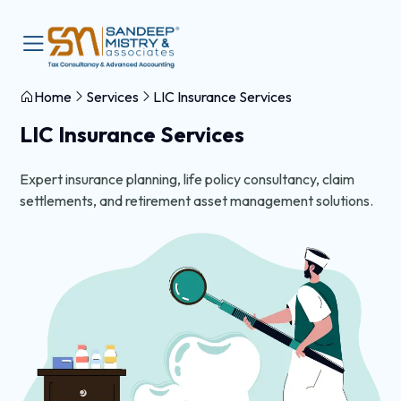
Home
Services
LIC Insurance Services
LIC Insurance Services
Expert insurance planning, life policy consultancy, claim
settlements, and retirement asset management solutions.