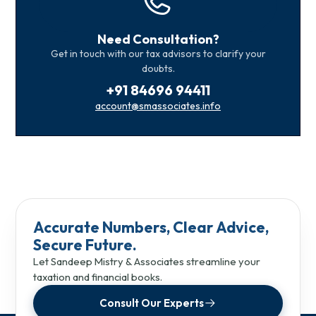
Need Consultation?
Get in touch with our tax advisors to clarify your
doubts.
+91 84696 94411
account@smassociates.info
Accurate Numbers, Clear Advice,
Secure Future.
Let Sandeep Mistry & Associates streamline your
taxation and financial books.
Consult Our Experts