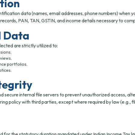
ction
tification data (names, email addresses, phone numbers) when you 
r records, PAN, TAN, GSTIN, and income details necessary to comple
l Data
cted are strictly utilized to:
sions.
eviews.
nce portfolios.
tices.
tegrity
ecure internal file servers to prevent unauthorized access, altera
ng policy with third parties, except where required by law (e.g.,
ined for the statutory duration mandated under Indian Income Tax 