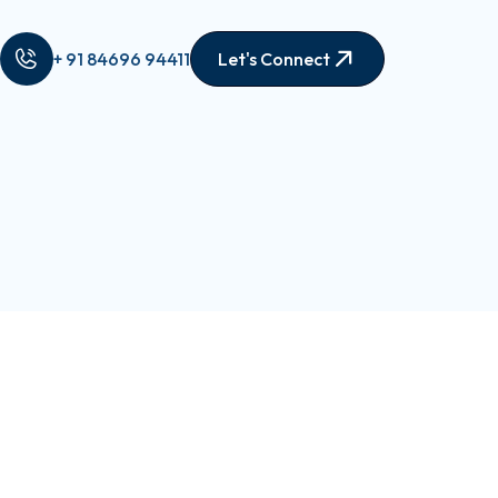
+ 91 84696 94411
Let's Connect