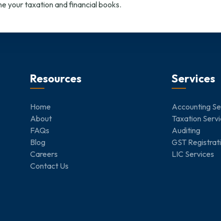
e your taxation and financial books.
Resources
Services
Home
Accounting Se
About
Taxation Serv
FAQs
Auditing
Blog
GST Registrat
Careers
LIC Services
Contact Us