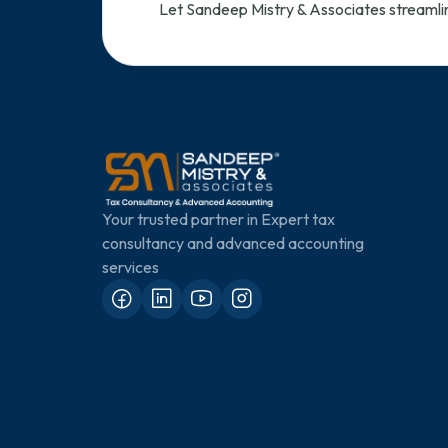
Let Sandeep Mistry & Associates streamlin
Your trusted partner in Expert tax
consultancy and advanced accounting
services