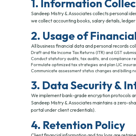
1. Information Colle
Sandeep Mistry & Associates collects personal iden
we collect accounting books, salary details, ledge
2. Usage of Financia
All business financial data and personal records colle
Draft and file Income Tax Returns (ITR) and GST submis
Conduct statutory audits, tax audits, and compliance r
Formulate optimized tax strategies and plan LIC insura
Communicate assessment status changes and billing no
3. Data Security & In
We implement bank-grade encryption protocols and s
Sandeep Mistry & Associates maintains a zero-shari
portal under client credentials).
4. Retention Policy
Client financial information and tax logs are reta