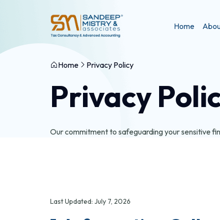
Home
Abou
Home
Privacy Policy
Privacy Poli
Our commitment to safeguarding your sensitive fina
Last Updated: July 7, 2026