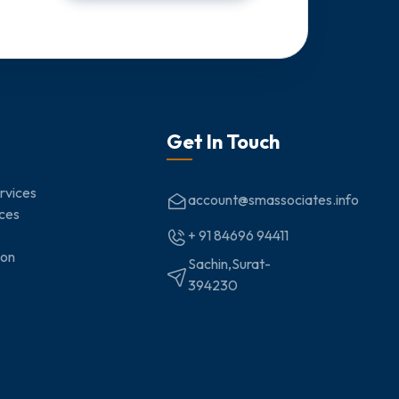
Get In Touch
rvices
account@smassociates.info
ices
+ 91 84696 94411
ion
Sachin,Surat-
394230