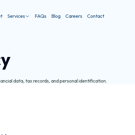
t
Services
FAQs
Blog
Careers
Contact
cy
ncial data, tax records, and personal identification.