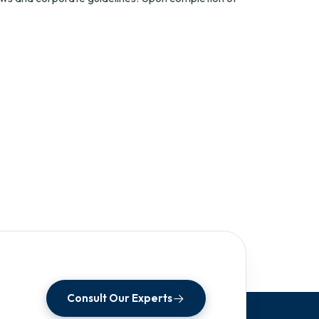
Consult Our Experts