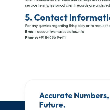
service terms, historical client records are archived
5. Contact Informat
For any queries regarding this policy or to request 
Email:
account@smassociates.info
Phone:
+91 84696 94411
Accurate Numbers, 
Future.