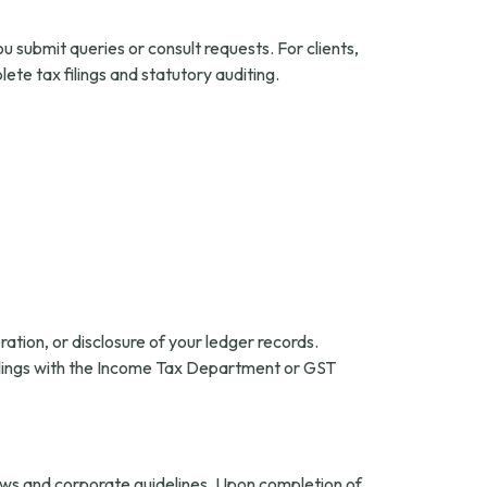
submit queries or consult requests. For clients,
te tax filings and statutory auditing.
tion, or disclosure of your ledger records.
 filings with the Income Tax Department or GST
laws and corporate guidelines. Upon completion of