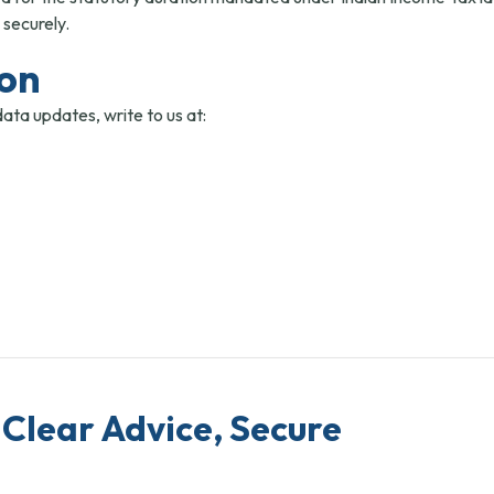
 securely.
ion
data updates, write to us at:
Clear Advice, Secure