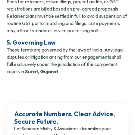
Fees for retainers, return filings, project audits, or GST
registrations are billed based on pre-agreed proposals.
Retainer plans must be settled in full to avoid suspension of
routine GST portal matching and filings. Late payments
may attract standard service processing halts.
5. Governing Law
These terms are governed by the laws of India. Any legal
disputes or litigation arising from our engagements shall
fall exclusively under the jurisdiction of the competent
courts in
Surat, Gujarat
.
Accurate Numbers, Clear Advice,
Secure Future.
Let Sandeep Mistry & Associates streamline your