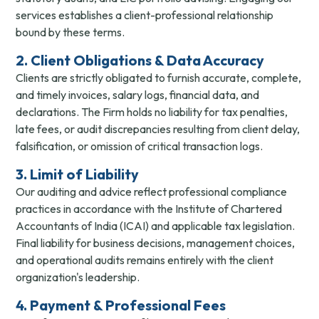
services establishes a client-professional relationship
bound by these terms.
2. Client Obligations & Data Accuracy
Clients are strictly obligated to furnish accurate, complete,
and timely invoices, salary logs, financial data, and
declarations. The Firm holds no liability for tax penalties,
late fees, or audit discrepancies resulting from client delay,
falsification, or omission of critical transaction logs.
3. Limit of Liability
Our auditing and advice reflect professional compliance
practices in accordance with the Institute of Chartered
Accountants of India (ICAI) and applicable tax legislation.
Final liability for business decisions, management choices,
and operational audits remains entirely with the client
organization's leadership.
4. Payment & Professional Fees