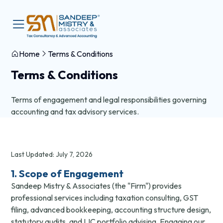
Home
Terms & Conditions
Terms & Conditions
Terms of engagement and legal responsibilities governing
accounting and tax advisory services.
Last Updated: July 7, 2026
1. Scope of Engagement
Sandeep Mistry & Associates (the "Firm") provides
professional services including taxation consulting, GST
filing, advanced bookkeeping, accounting structure design,
statutory audits, and LIC portfolio advising. Engaging our