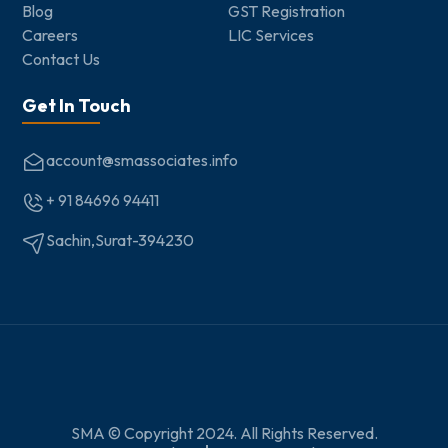
Blog
GST Registration
Careers
LIC Services
Contact Us
Get In Touch
account@smassociates.info
+ 91 84696 94411
Sachin,Surat-394230
SMA © Copyright 2024. All Rights Reserved.