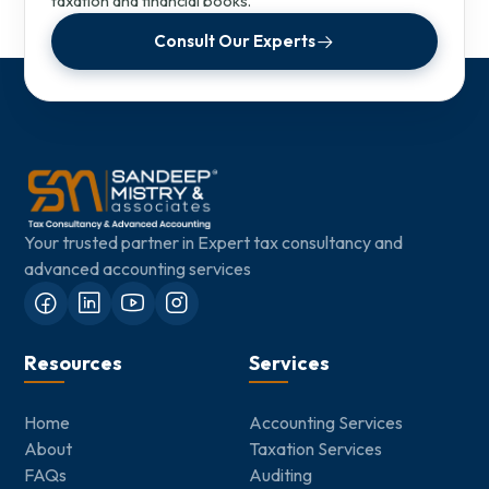
taxation and financial books.
Consult Our Experts
Your trusted partner in Expert tax consultancy and
advanced accounting services
Resources
Services
Home
Accounting Services
About
Taxation Services
FAQs
Auditing